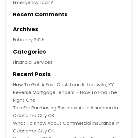
Emergency Loan?
Recent Comments
Archives
February 2025
Categories
Financial Services
Recent Posts
How To Get A Fast Cash Loan In Louisville, KY
Reverse Mortgage Lenders – How To Find The
Right One
Tips For Purchasing Business Auto Insurance In
Oklahoma City OK
What To Know About Commercial Insurance In
Oklahoma City OK