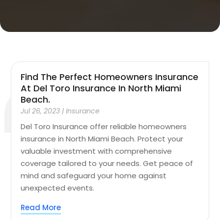
Find The Perfect Homeowners Insurance
At Del Toro Insurance In North Miami
Beach.
Jul 26, 2023
|
Insurance
Del Toro Insurance offer reliable homeowners
insurance in North Miami Beach. Protect your
valuable investment with comprehensive
coverage tailored to your needs. Get peace of
mind and safeguard your home against
unexpected events.
Read More