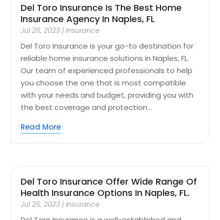
Del Toro Insurance Is The Best Home
Insurance Agency In Naples, FL
Jul 26, 2023
|
Insurance
Del Toro Insurance is your go-to destination for
reliable home insurance solutions in Naples, FL.
Our team of experienced professionals to help
you choose the one that is most compatible
with your needs and budget, providing you with
the best coverage and protection...
Read More
Del Toro Insurance Offer Wide Range Of
Health Insurance Options In Naples, FL.
Jul 26, 2023
|
Insurance
Del Toro Insurance is a well-established and