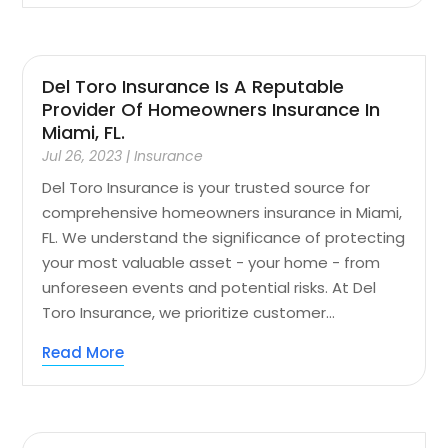
Del Toro Insurance Is A Reputable
Provider Of Homeowners Insurance In
Miami, FL.
Jul 26, 2023
|
Insurance
Del Toro Insurance is your trusted source for
comprehensive homeowners insurance in Miami,
FL. We understand the significance of protecting
your most valuable asset - your home - from
unforeseen events and potential risks. At Del
Toro Insurance, we prioritize customer...
Read More