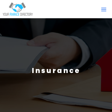
Insurance