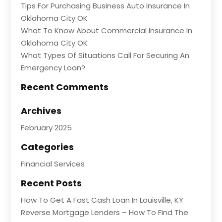
Tips For Purchasing Business Auto Insurance In
Oklahoma City OK
What To Know About Commercial Insurance In
Oklahoma City OK
What Types Of Situations Call For Securing An
Emergency Loan?
Recent Comments
Archives
February 2025
Categories
Financial Services
Recent Posts
How To Get A Fast Cash Loan In Louisville, KY
Reverse Mortgage Lenders – How To Find The