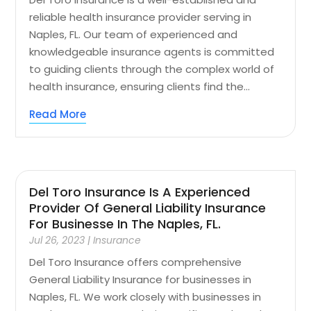
reliable health insurance provider serving in
Naples, FL. Our team of experienced and
knowledgeable insurance agents is committed
to guiding clients through the complex world of
health insurance, ensuring clients find the...
Read More
Del Toro Insurance Is A Experienced
Provider Of General Liability Insurance
For Businesse In The Naples, FL.
Jul 26, 2023
|
Insurance
Del Toro Insurance offers comprehensive
General Liability Insurance for businesses in
Naples, FL. We work closely with businesses in