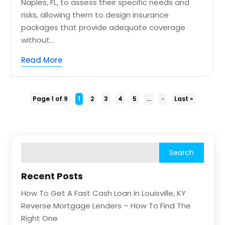
Naples, FL, to assess their specific needs and
risks, allowing them to design insurance
packages that provide adequate coverage
without...
Read More
Page 1 of 9
1
2
3
4
5
...
»
Last »
Recent Posts
How To Get A Fast Cash Loan In Louisville, KY
Reverse Mortgage Lenders – How To Find The
Right One