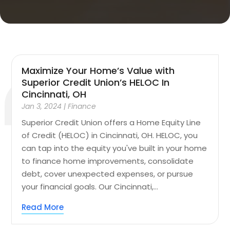
Maximize Your Home’s Value with
Superior Credit Union’s HELOC In
Cincinnati, OH
Jan 3, 2024
|
Finance
Superior Credit Union offers a Home Equity Line
of Credit (HELOC) in Cincinnati, OH. HELOC, you
can tap into the equity you've built in your home
to finance home improvements, consolidate
debt, cover unexpected expenses, or pursue
your financial goals. Our Cincinnati,...
Read More