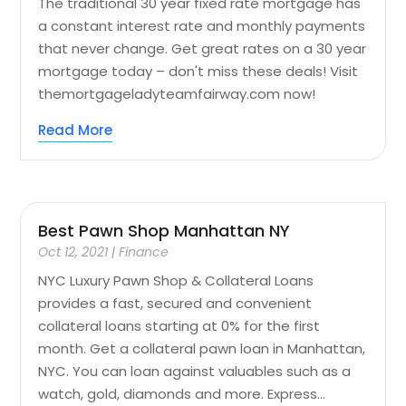
The traditional 30 year fixed rate mortgage has
a constant interest rate and monthly payments
that never change. Get great rates on a 30 year
mortgage today – don't miss these deals! Visit
themortgageladyteamfairway.com now!
Read More
Best Pawn Shop Manhattan NY
Oct 12, 2021
|
Finance
NYC Luxury Pawn Shop & Collateral Loans
provides a fast, secured and convenient
collateral loans starting at 0% for the first
month. Get a collateral pawn loan in Manhattan,
NYC. You can loan against valuables such as a
watch, gold, diamonds and more. Express...