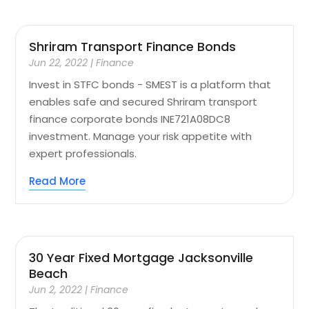
Shriram Transport Finance Bonds
Jun 22, 2022
|
Finance
Invest in STFC bonds - SMEST is a platform that
enables safe and secured Shriram transport
finance corporate bonds INE721A08DC8
investment. Manage your risk appetite with
expert professionals.
Read More
30 Year Fixed Mortgage Jacksonville
Beach
Jun 2, 2022
|
Finance