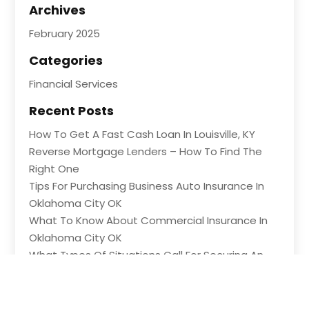
Archives
February 2025
Categories
Financial Services
Recent Posts
How To Get A Fast Cash Loan In Louisville, KY
Reverse Mortgage Lenders – How To Find The
Right One
Tips For Purchasing Business Auto Insurance In
Oklahoma City OK
What To Know About Commercial Insurance In
Oklahoma City OK
What Types Of Situations Call For Securing An
Emergency Loan?