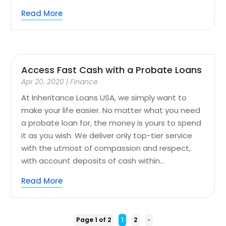
Read More
Access Fast Cash with a Probate Loans
Apr 20, 2020
|
Finance
At Inheritance Loans USA, we simply want to
make your life easier. No matter what you need
a probate loan for, the money is yours to spend
it as you wish. We deliver only top-tier service
with the utmost of compassion and respect,
with account deposits of cash within...
Read More
Page 1 of 2
1
2
»