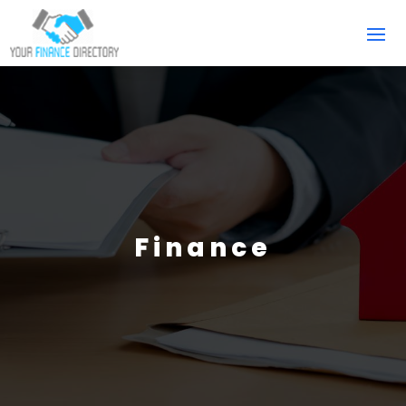
Finance