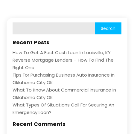
Recent Posts
How To Get A Fast Cash Loan In Louisville, KY
Reverse Mortgage Lenders – How To Find The
Right One
Tips For Purchasing Business Auto Insurance In
Oklahoma City OK
What To Know About Commercial Insurance In
Oklahoma City OK
What Types Of Situations Call For Securing An
Emergency Loan?
Recent Comments