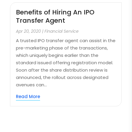
Benefits of Hiring An IPO
Transfer Agent
Apr 20, 2020
|
Financial Service
A trusted IPO transfer agent can assist in the
pre-marketing phase of the transactions,
which uniquely begins earlier than the
standard issued offering registration model.
Soon after the share distribution review is
announced, the rollout across designated
avenues can...
Read More