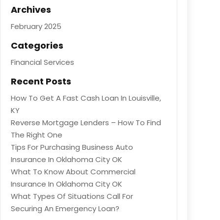
Archives
February 2025
Categories
Financial Services
Recent Posts
How To Get A Fast Cash Loan In Louisville,
KY
Reverse Mortgage Lenders – How To Find
The Right One
Tips For Purchasing Business Auto
Insurance In Oklahoma City OK
What To Know About Commercial
Insurance In Oklahoma City OK
What Types Of Situations Call For
Securing An Emergency Loan?