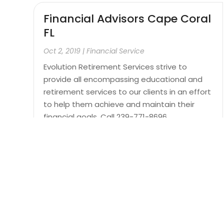
Financial Advisors Cape Coral
FL
Oct 2, 2019
|
Financial Service
Evolution Retirement Services strive to
provide all encompassing educational and
retirement services to our clients in an effort
to help them achieve and maintain their
financial goals. Call 239-771-8696.
Read More
Page 11 of 12
« First
«