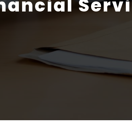
nancial Serv