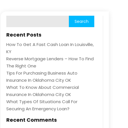
Recent Posts
How To Get A Fast Cash Loan In Louisville,
KY
Reverse Mortgage Lenders – How To Find
The Right One
Tips For Purchasing Business Auto
Insurance In Oklahoma City OK
What To Know About Commercial
Insurance In Oklahoma City OK
What Types Of Situations Call For
Securing An Emergency Loan?
Recent Comments