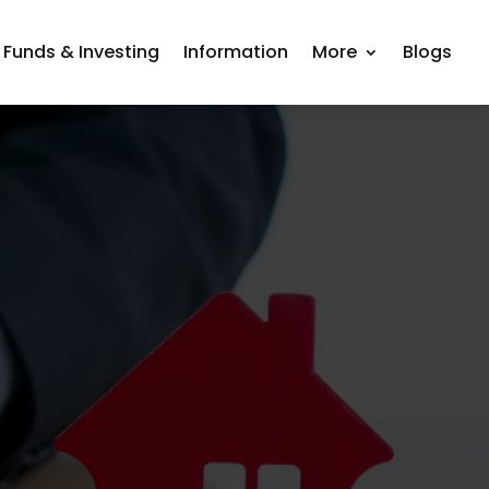
 Funds & Investing
Information
More
Blogs