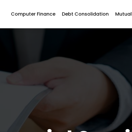
Computer Finance
Debt Consolidation
Mutual