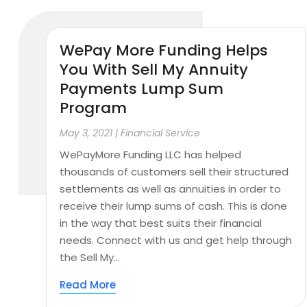
WePay More Funding Helps
You With Sell My Annuity
Payments Lump Sum
Program
May 3, 2021
|
Financial Service
WePayMore Funding LLC has helped
thousands of customers sell their structured
settlements as well as annuities in order to
receive their lump sums of cash. This is done
in the way that best suits their financial
needs. Connect with us and get help through
the Sell My...
Read More