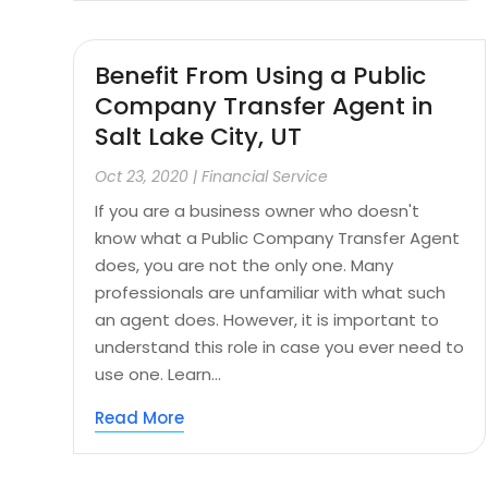
Benefit From Using a Public
Company Transfer Agent in
Salt Lake City, UT
Oct 23, 2020
|
Financial Service
If you are a business owner who doesn't
know what a Public Company Transfer Agent
does, you are not the only one. Many
professionals are unfamiliar with what such
an agent does. However, it is important to
understand this role in case you ever need to
use one. Learn...
Read More