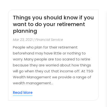
Things you should know if you
want to do your retirement
planning
Mar 23, 2021
|
Financial Service
People who plan for their retirement
beforehand may have little or nothing to
worry. Many people are too scared to retire
because they are worried about how things
will go when they cut that income off. At TSG
Wealth Management we provide a range of
wealth management...
Read More