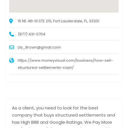
16 NE 4th St STE 210, Fort Lauderdale, FL, 33301
(877) 431-0704
Lily_Brown@gmail.com
https://www.moneyvisual.com/business/how-sell-
structured-settlements-cash/
As a client, you need to look for the best
company that buys structured settlements and
has High BBB and Google Ratings. We Pay More