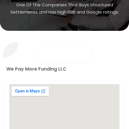
One Of The Companies That Buys Structured
Settlements and Has high BBB and Google ratings.
We Pay More Funding LLC