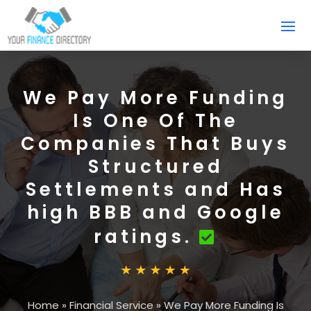
We Pay More Funding
Is One Of The
Companies That Buys
Structured
Settlements and Has
high BBB and Google
ratings.
Home
»
Financial Service
»
We Pay More Funding Is