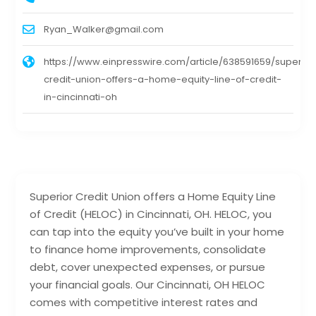
Ryan_Walker@gmail.com
https://www.einpresswire.com/article/638591659/superior
credit-union-offers-a-home-equity-line-of-credit-
in-cincinnati-oh
Superior Credit Union offers a Home Equity Line
of Credit (HELOC) in Cincinnati, OH. HELOC, you
can tap into the equity you’ve built in your home
to finance home improvements, consolidate
debt, cover unexpected expenses, or pursue
your financial goals. Our Cincinnati, OH HELOC
comes with competitive interest rates and