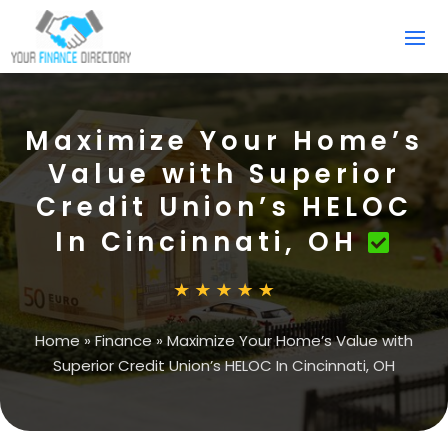
Maximize Your Home’s
Value with Superior
Credit Union’s HELOC
In Cincinnati, OH
Home
»
Finance
»
Maximize Your Home’s Value with
Superior Credit Union’s HELOC In Cincinnati, OH