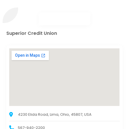
Superior Credit Union
4230 Elida Road, Lima, Ohio, 45807, USA
567-940-2200