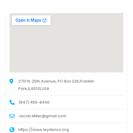
2701 N. 25th Avenue, PO Box 236,Franklin
Park,IL,60131,USA
(847) 455-8440
Jacob.Miller@gmail.com
https://www.leydencu.org