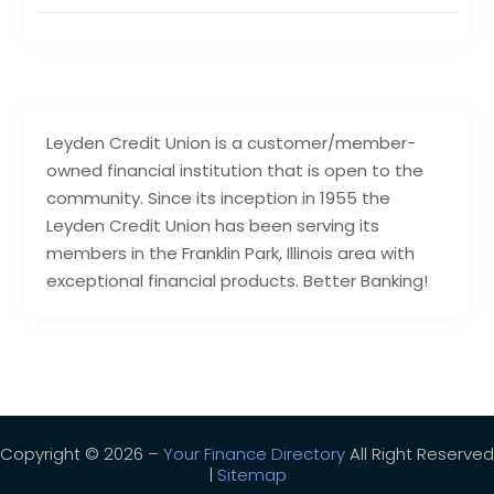
Leyden Credit Union is a customer/member-
owned financial institution that is open to the
community. Since its inception in 1955 the
Leyden Credit Union has been serving its
members in the Franklin Park, Illinois area with
exceptional financial products. Better Banking!
Copyright © 2026 –
Your Finance Directory
All Right Reserved
|
Sitemap