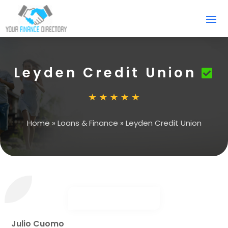
Leyden Credit Union
Home
»
Loans & Finance
»
Leyden Credit Union
Julio Cuomo