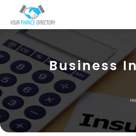
Business I
H