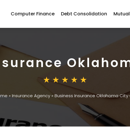
Computer Finance
Debt Consolidation
Mutual
nsurance Oklahom
ome
»
Insurance Agency
»
Business Insurance Oklahoma City