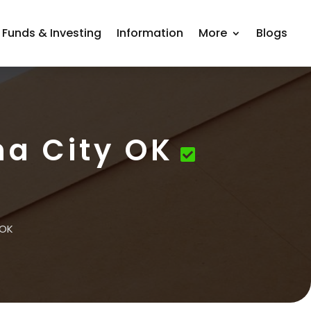
 Funds & Investing
Information
More
Blogs
a City OK
 OK