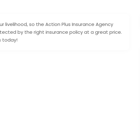
r livelihood, so the Action Plus Insurance Agency
ected by the right insurance policy at a great price.
s today!