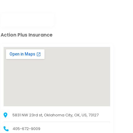
Action Plus Insurance
5831 NW 23rd st, Oklahoma City, OK, US, 73127
405-672-9009