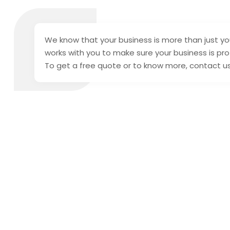
We know that your business is more than just you
works with you to make sure your business is prot
To get a free quote or to know more, contact u