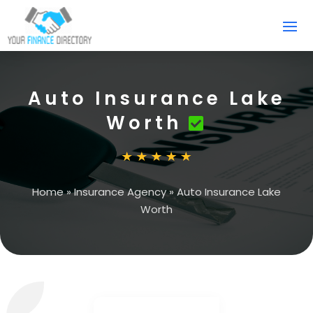
Auto Insurance Lake
Worth
Home
»
Insurance Agency
»
Auto Insurance Lake
Worth