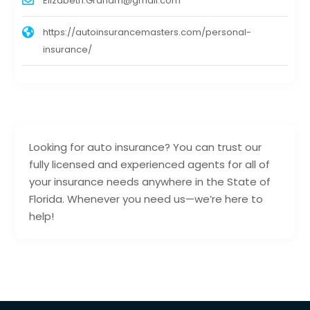
Elizabeth.Graham@gmail.com
https://autoinsurancemasters.com/personal-
insurance/
Looking for auto insurance? You can trust our
fully licensed and experienced agents for all of
your insurance needs anywhere in the State of
Florida. Whenever you need us—we’re here to
help!