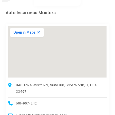
Auto Insurance Masters
8461 Lake Worth Rd., Suite 160, Lake Worth, FL, USA,
33467
561-967-2112