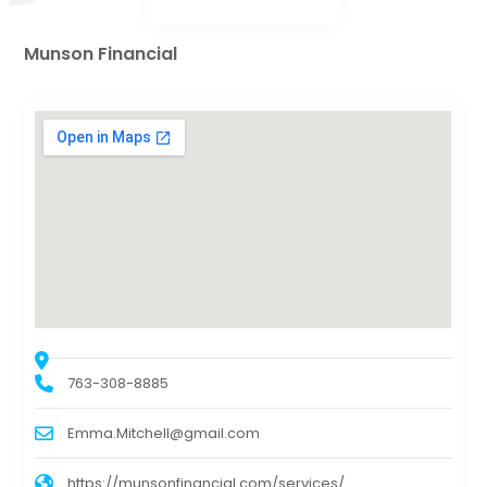
Munson Financial
763-308-8885
Emma.Mitchell@gmail.com
https://munsonfinancial.com/services/