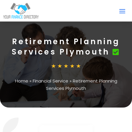
Retirement Planning
Services Plymouth
Home
»
Financial Service
»
Retirement Planning
Services Plymouth