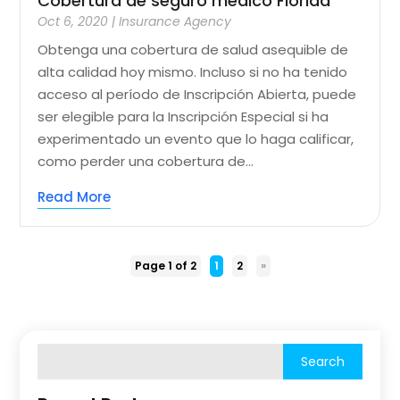
Cobertura de seguro médico Florida
Oct 6, 2020
|
Insurance Agency
Obtenga una cobertura de salud asequible de
alta calidad hoy mismo. Incluso si no ha tenido
acceso al período de Inscripción Abierta, puede
ser elegible para la Inscripción Especial si ha
experimentado un evento que lo haga calificar,
como perder una cobertura de...
Read More
Page 1 of 2
1
2
»