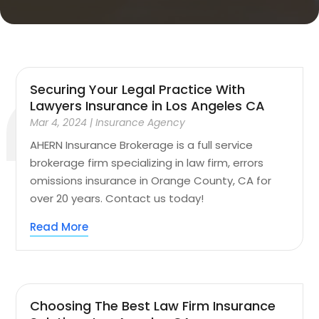
Securing Your Legal Practice With
Lawyers Insurance in Los Angeles CA
Mar 4, 2024
|
Insurance Agency
AHERN Insurance Brokerage is a full service
brokerage firm specializing in law firm, errors
omissions insurance in Orange County, CA for
over 20 years. Contact us today!
Read More
Choosing The Best Law Firm Insurance