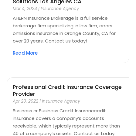
Solutions Los Angeles CA
Mar 4, 2024
|
Insurance Agency
AHERN Insurance Brokerage is a full service
brokerage firm specializing in law firm, errors
omissions insurance in Orange County, CA for
over 20 years. Contact us today!
Read More
Professional Credit Insurance Coverage
Provider
Apr 20, 2022
|
Insurance Agency
Business cr Business Credit Insuranceedit
insurance covers a company’s accounts
receivable, which typically represent more than
40 of a company’s assets. Contact us today.