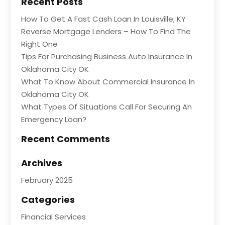
Recent Posts
How To Get A Fast Cash Loan In Louisville, KY
Reverse Mortgage Lenders – How To Find The
Right One
Tips For Purchasing Business Auto Insurance In
Oklahoma City OK
What To Know About Commercial Insurance In
Oklahoma City OK
What Types Of Situations Call For Securing An
Emergency Loan?
Recent Comments
Archives
February 2025
Categories
Financial Services