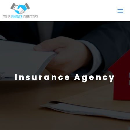
Insurance Agency