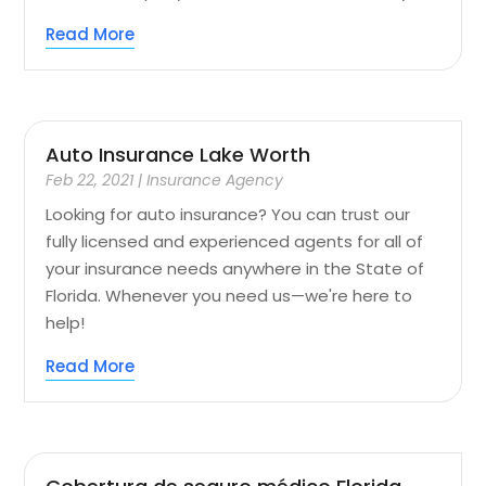
Read More
Auto Insurance Lake Worth
Feb 22, 2021
|
Insurance Agency
Looking for auto insurance? You can trust our
fully licensed and experienced agents for all of
your insurance needs anywhere in the State of
Florida. Whenever you need us—we're here to
help!
Read More